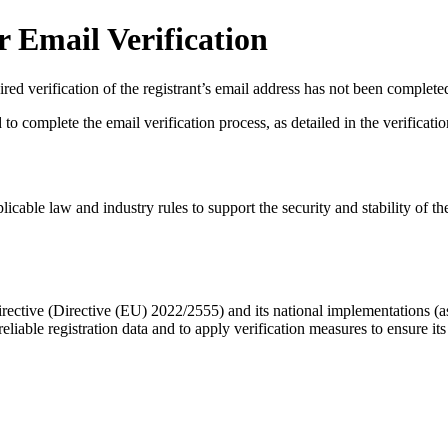
 Email Verification
red verification of the registrant’s email address has not been complete
complete the email verification process, as detailed in the verification 
licable law and industry rules to support the security and stability of th
ective (Directive (EU) 2022/2555) and its national implementations (
eliable registration data
and to apply
verification measures
to ensure its