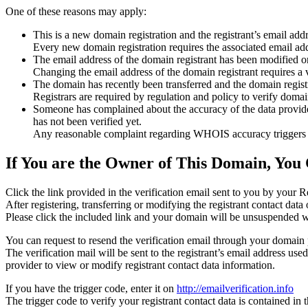
One of these reasons may apply:
This is a new domain registration and the registrant’s email addr
Every new domain registration requires the associated email add
The email address of the domain registrant has been modified or
Changing the email address of the domain registrant requires a v
The domain has recently been transferred and the domain registra
Registrars are required by regulation and policy to verify domain
Someone has complained about the accuracy of the data provided f
has not been verified yet.
Any reasonable complaint regarding WHOIS accuracy triggers a r
If You are the Owner of This Domain, You 
Click the link provided in the verification email sent to you by your Re
After registering, transferring or modifying the registrant contact da
Please click the included link and your domain will be unsuspended wi
You can request to resend the verification email through your domain 
The verification mail will be sent to the registrant’s email address us
provider to view or modify registrant contact data information.
If you have the trigger code, enter it on
http://emailverification.info
The trigger code to verify your registrant contact data is contained i