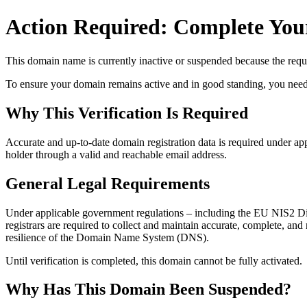
Action Required: Complete Your
This domain name is currently
inactive or suspended
because the requi
To ensure your domain remains active and in good standing, you need to 
Why This Verification Is Required
Accurate and up‑to‑date domain registration data is required under
app
holder through a valid and reachable
email address
.
General Legal Requirements
Under applicable government regulations – including the EU NIS2 Dir
registrars are required to collect and maintain
accurate, complete, and r
resilience of the Domain Name System (DNS).
Until verification is completed, this domain cannot be fully activated.
Why Has This Domain Been Suspended?