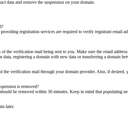
ntact data and remove the suspension on your domain.
d?
es providing registration services are required to verify registrant email
s of the verification mail being sent to you. Make sure the email addres
 data, registering a domain with new data or transferring a domain bet
nd the verification mail through your domain provider. Also, if desired,
suspension is removed?
on should be removed within 30 minutes. Keep in mind that populating 
in later.