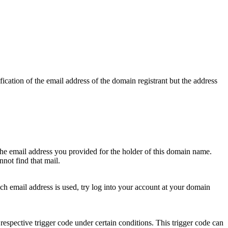
ication of the email address of the domain registrant but the address
 the email address you provided for the holder of this domain name.
not find that mail.
hich email address is used, try log into your account at your domain
respective trigger code under certain conditions. This trigger code can