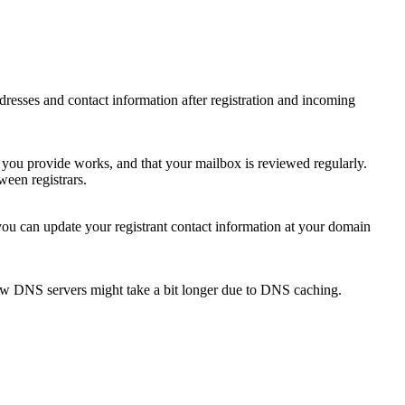
 addresses and contact information after registration and incoming
s you provide works, and that your mailbox is reviewed regularly.
ween registrars.
 you can update your registrant contact information at your domain
new DNS servers might take a bit longer due to DNS caching.