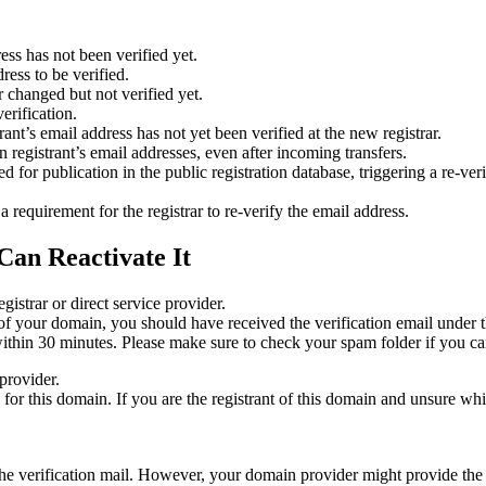
ess has not been verified yet.
ress to be verified.
 changed but not verified yet.
erification.
nt’s email address has not yet been verified at the new registrar.
 registrant’s email addresses, even after incoming transfers.
or publication in the public registration database, triggering a re‑verif
equirement for the registrar to re‑verify the email address.
Can Reactivate It
gistrar or direct service provider.
ta of your domain, you should have received the verification email under
thin 30 minutes. Please make sure to check your spam folder if you can
provider.
ed for this domain. If you are the registrant of this domain and unsure w
n the verification mail. However, your domain provider might provide the 