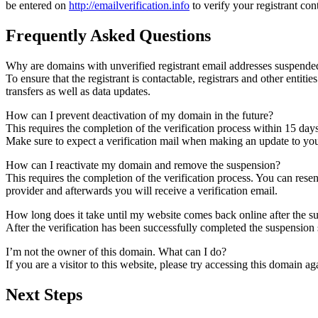
be entered on
http://emailverification.info
to verify your registrant co
Frequently Asked Questions
Why are domains with unverified registrant email addresses suspende
To ensure that the registrant is contactable, registrars and other entiti
transfers as well as data updates.
How can I prevent deactivation of my domain in the future?
This requires the completion of the verification process within 15 day
Make sure to expect a verification mail when making an update to your
How can I reactivate my domain and remove the suspension?
This requires the completion of the verification process. You can rese
provider and afterwards you will receive a verification email.
How long does it take until my website comes back online after the 
After the verification has been successfully completed the suspensi
I’m not the owner of this domain. What can I do?
If you are a visitor to this website, please try accessing this domain aga
Next Steps