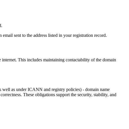
d.
email sent to the address listed in your registration record.
e internet
. This includes maintaining contactability of the domain
as well as under ICANN and registry policies) - domain name
 correctness. These obligations support the security, stability, and