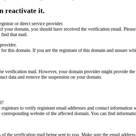
 reactivate it.
gistrar or direct service provider.
ta of your domain, you should have received the verification email. Plea
find that mail.
provider.
ed for this domain. If you are the registrant of this domain and unsure w
n the verification mail. However, your domain provider might provide the 
ontact data and remove the suspension on your domain.
d?
registrars to verify registrant email addresses and contact information wi
he corresponding website of the affected domain. You can find informat
ys of the verification mail being sent to you. Make sure the email addr