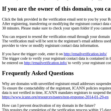
If you are the owner of this domain, you can
Click the link provided in the verification email sent to you by your Re
After registering, transferring or modifying the registrant contact da
30 minutes. Please make sure to check your spam folder if you cannot 
You can request to resend the verification email through your domain 
The verification mail will be sent to the registrant’s email address us
provider to view or modify registrant contact data information.
If you have the trigger code, enter it on
http://emailverification.info/
The trigger code to verify your registrant contact data is contained i
be entered on
http://emailverification.info/
to verify your registrant c
Frequently Asked Questions
Why are domains with unverified registrant email addresses suspende
To ensure the contactability of the registrant, ICANN policies requires 
data is not verified in time, ICANN mandates registrars to suspend t
https://www.icann.org/resources/pages/non-response-2014-01-29-en
How can I prevent deactivation of my domain in the future?
This requires the completion of the verification process within 15 da