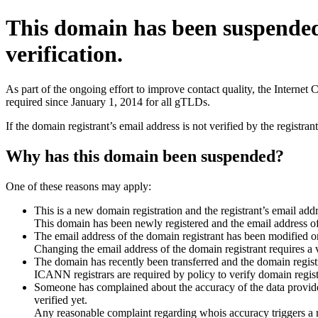
This domain has been suspende
verification.
As part of the ongoing effort to improve contact quality, the Interne
required since January 1, 2014 for all gTLDs.
If the domain registrant’s email address is not verified by the registr
Why has this domain been suspended?
One of these reasons may apply:
This is a new domain registration and the registrant’s email addr
This domain has been newly registered and the email address of t
The email address of the domain registrant has been modified or
Changing the email address of the domain registrant requires a v
The domain has recently been transferred and the domain registra
ICANN registrars are required by policy to verify domain registr
Someone has complained about the accuracy of the data provided 
verified yet.
Any reasonable complaint regarding whois accuracy triggers a req