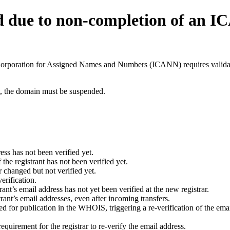
d due to non-completion of an 
t Corporation for Assigned Names and Numbers (ICANN) requires validati
ant, the domain must be suspended.
ess has not been verified yet.
he registrant has not been verified yet.
 changed but not verified yet.
erification.
nt’s email address has not yet been verified at the new registrar.
ant’s email addresses, even after incoming transfers.
for publication in the WHOIS, triggering a re-verification of the email
uirement for the registrar to re-verify the email address.