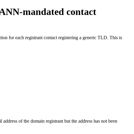
ICANN-mandated contact
on for each registrant contact registering a generic TLD. This is
 address of the domain registrant but the address has not been