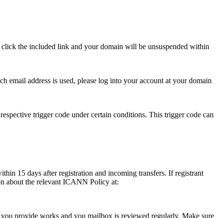
se click the included link and your domain will be unsuspended within
hich email address is used, please log into your account at your domain
respective trigger code under certain conditions. This trigger code can
thin 15 days after registration and incoming transfers. If registrant
ion about the relevant ICANN Policy at:
ess you provide works and you mailbox is reviewed regularly. Make sure