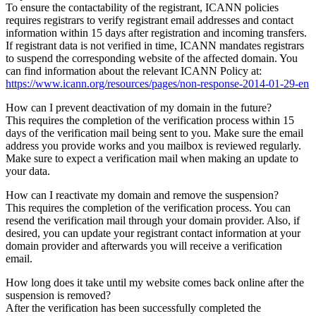
To ensure the contactability of the registrant, ICANN policies
requires registrars to verify registrant email addresses and contact
information within 15 days after registration and incoming transfers.
If registrant data is not verified in time, ICANN mandates registrars
to suspend the corresponding website of the affected domain. You
can find information about the relevant ICANN Policy at:
https://www.icann.org/resources/pages/non-response-2014-01-29-en
How can I prevent deactivation of my domain in the future?
This requires the completion of the verification process within 15
days of the verification mail being sent to you. Make sure the email
address you provide works and you mailbox is reviewed regularly.
Make sure to expect a verification mail when making an update to
your data.
How can I reactivate my domain and remove the suspension?
This requires the completion of the verification process. You can
resend the verification mail through your domain provider. Also, if
desired, you can update your registrant contact information at your
domain provider and afterwards you will receive a verification
email.
How long does it take until my website comes back online after the
suspension is removed?
After the verification has been successfully completed the