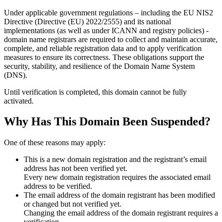
Under applicable government regulations – including the EU NIS2
Directive (Directive (EU) 2022/2555) and its national
implementations (as well as under ICANN and registry policies) -
domain name registrars are required to collect and maintain
accurate,
complete, and reliable registration data
and to apply
verification
measures
to ensure its correctness. These obligations support the
security, stability, and resilience of the Domain Name System
(DNS).
Until verification is completed, this domain cannot be fully
activated.
Why Has This Domain Been Suspended?
One of these reasons may apply:
This is a new domain registration and the registrant’s email
address has not been verified yet.
Every new domain registration requires the associated email
address to be verified.
The email address of the domain registrant has been modified
or changed but not verified yet.
Changing the email address of the domain registrant requires a
verification.