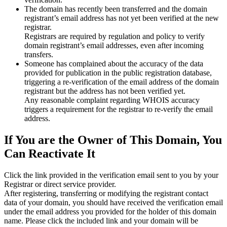
The domain has recently been transferred and the domain
registrant’s email address has not yet been verified at the new
registrar.
Registrars are required by regulation and policy to verify
domain registrant’s email addresses, even after incoming
transfers.
Someone has complained about the accuracy of the data
provided for publication in the public registration database,
triggering a re‑verification of the email address of the domain
registrant but the address has not been verified yet.
Any reasonable complaint regarding WHOIS accuracy
triggers a requirement for the registrar to re‑verify the email
address.
If You are the Owner of This Domain, You
Can Reactivate It
Click the link provided in the verification email sent to you by your
Registrar or direct service provider.
After registering, transferring or modifying the registrant contact
data of your domain, you should have received the verification email
under the email address you provided for the holder of this domain
name. Please click the included link and your domain will be