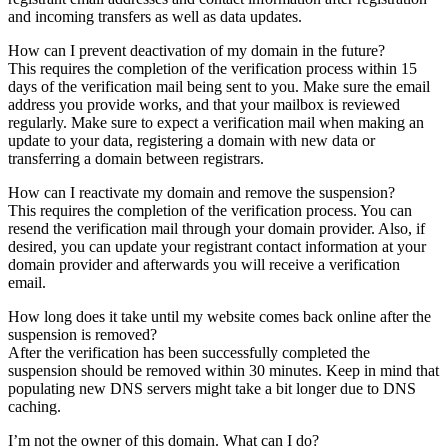
and incoming transfers as well as data updates.
How can I prevent deactivation of my domain in the future?
This requires the completion of the verification process within 15
days of the verification mail being sent to you. Make sure the email
address you provide works, and that your mailbox is reviewed
regularly. Make sure to expect a verification mail when making an
update to your data, registering a domain with new data or
transferring a domain between registrars.
How can I reactivate my domain and remove the suspension?
This requires the completion of the verification process. You can
resend the verification mail through your domain provider. Also, if
desired, you can update your registrant contact information at your
domain provider and afterwards you will receive a verification
email.
How long does it take until my website comes back online after the
suspension is removed?
After the verification has been successfully completed the
suspension should be removed within 30 minutes. Keep in mind that
populating new DNS servers might take a bit longer due to DNS
caching.
I’m not the owner of this domain. What can I do?