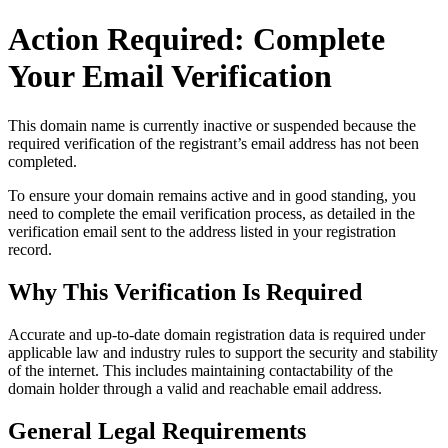
Action Required: Complete
Your Email Verification
This domain name is currently
inactive or suspended
because the
required verification of the registrant’s email address has not been
completed.
To ensure your domain remains active and in good standing, you
need to complete the email verification process, as detailed in the
verification email sent to the address listed in your registration
record.
Why This Verification Is Required
Accurate and up‑to‑date domain registration data is required under
applicable law and industry rules to support the security and stability
of the internet
. This includes maintaining contactability of the
domain holder through a valid and reachable
email address
.
General Legal Requirements