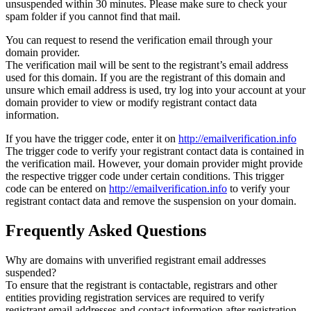
unsuspended within 30 minutes. Please make sure to check your
spam folder if you cannot find that mail.
You can request to resend the verification email through your
domain provider.
The verification mail will be sent to the registrant’s email address
used for this domain. If you are the registrant of this domain and
unsure which email address is used, try log into your account at your
domain provider to view or modify registrant contact data
information.
If you have the trigger code, enter it on
http://emailverification.info
The trigger code to verify your registrant contact data is contained in
the verification mail. However, your domain provider might provide
the respective trigger code under certain conditions. This trigger
code can be entered on
http://emailverification.info
to verify your
registrant contact data and remove the suspension on your domain.
Frequently Asked Questions
Why are domains with unverified registrant email addresses
suspended?
To ensure that the registrant is contactable, registrars and other
entities providing registration services are required to verify
registrant email addresses and contact information after registration