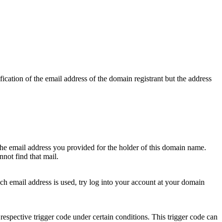
ication of the email address of the domain registrant but the address
 the email address you provided for the holder of this domain name.
not find that mail.
hich email address is used, try log into your account at your domain
respective trigger code under certain conditions. This trigger code can