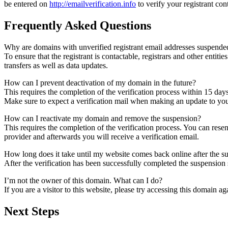
be entered on
http://emailverification.info
to verify your registrant co
Frequently Asked Questions
Why are domains with unverified registrant email addresses suspende
To ensure that the registrant is contactable, registrars and other entiti
transfers as well as data updates.
How can I prevent deactivation of my domain in the future?
This requires the completion of the verification process within 15 day
Make sure to expect a verification mail when making an update to your
How can I reactivate my domain and remove the suspension?
This requires the completion of the verification process. You can rese
provider and afterwards you will receive a verification email.
How long does it take until my website comes back online after the 
After the verification has been successfully completed the suspensi
I’m not the owner of this domain. What can I do?
If you are a visitor to this website, please try accessing this domain aga
Next Steps