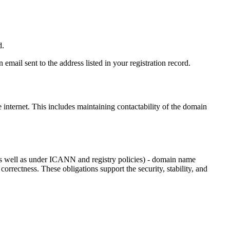
d.
email sent to the address listed in your registration record.
e internet
. This includes maintaining contactability of the domain
as well as under ICANN and registry policies) - domain name
 correctness. These obligations support the security, stability, and