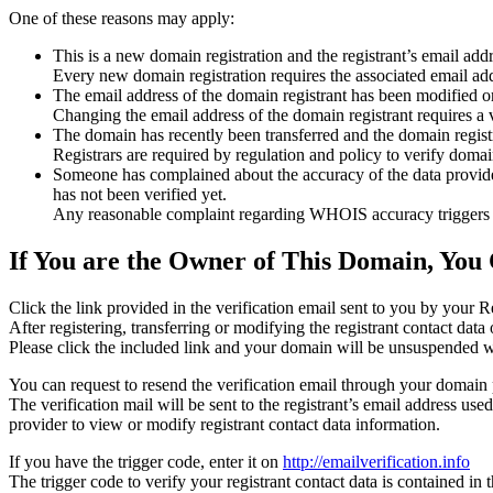
One of these reasons may apply:
This is a new domain registration and the registrant’s email addr
Every new domain registration requires the associated email add
The email address of the domain registrant has been modified or
Changing the email address of the domain registrant requires a v
The domain has recently been transferred and the domain registra
Registrars are required by regulation and policy to verify domain
Someone has complained about the accuracy of the data provided f
has not been verified yet.
Any reasonable complaint regarding WHOIS accuracy triggers a r
If You are the Owner of This Domain, You 
Click the link provided in the verification email sent to you by your Re
After registering, transferring or modifying the registrant contact da
Please click the included link and your domain will be unsuspended wi
You can request to resend the verification email through your domain 
The verification mail will be sent to the registrant’s email address us
provider to view or modify registrant contact data information.
If you have the trigger code, enter it on
http://emailverification.info
The trigger code to verify your registrant contact data is contained i