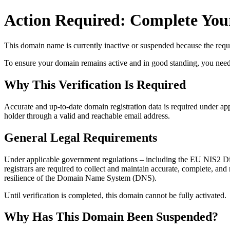
Action Required: Complete Your
This domain name is currently
inactive or suspended
because the requi
To ensure your domain remains active and in good standing, you need to 
Why This Verification Is Required
Accurate and up‑to‑date domain registration data is required under
app
holder through a valid and reachable
email address
.
General Legal Requirements
Under applicable government regulations – including the EU NIS2 Dir
registrars are required to collect and maintain
accurate, complete, and r
resilience of the Domain Name System (DNS).
Until verification is completed, this domain cannot be fully activated.
Why Has This Domain Been Suspended?