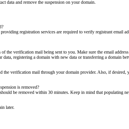
ntact data and remove the suspension on your domain.
d?
es providing registration services are required to verify registrant email
s of the verification mail being sent to you. Make sure the email addres
 data, registering a domain with new data or transferring a domain bet
nd the verification mail through your domain provider. Also, if desired,
suspension is removed?
on should be removed within 30 minutes. Keep in mind that populating 
in later.