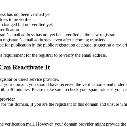
ess has not been verified yet.
ress to be verified.
 changed but not verified yet.
erification.
nt’s email address has not yet been verified at the new registrar.
 registrant’s email addresses, even after incoming transfers.
or publication in the public registration database, triggering a re‑verif
equirement for the registrar to re‑verify the email address.
Can Reactivate It
gistrar or direct service provider.
ta of your domain, you should have received the verification email under
thin 30 minutes. Please make sure to check your spam folder if you can
provider.
ed for this domain. If you are the registrant of this domain and unsure w
n the verification mail. However, your domain provider might provide the 