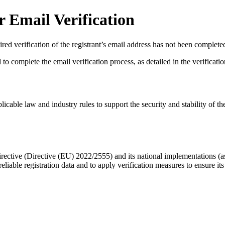
 Email Verification
red verification of the registrant’s email address has not been complete
complete the email verification process, as detailed in the verification 
licable law and industry rules to support the security and stability of th
ective (Directive (EU) 2022/2555) and its national implementations (
eliable registration data
and to apply
verification measures
to ensure its