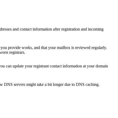
 addresses and contact information after registration and incoming
s you provide works, and that your mailbox is reviewed regularly.
ween registrars.
 you can update your registrant contact information at your domain
new DNS servers might take a bit longer due to DNS caching.