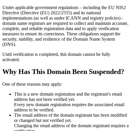
Under applicable government regulations – including the EU NIS2
Directive (Directive (EU) 2022/2555) and its national
implementations (as well as under ICANN and registry policies) -
domain name registrars are required to collect and maintain
accurate,
complete, and reliable registration data
and to apply
verification
measures
to ensure its correctness. These obligations support the
security, stability, and resilience of the Domain Name System
(DNS).
Until verification is completed, this domain cannot be fully
activated.
Why Has This Domain Been Suspended?
One of these reasons may apply:
This is a new domain registration and the registrant’s email
address has not been verified yet.
Every new domain registration requires the associated email
address to be verified.
The email address of the domain registrant has been modified
or changed but not verified yet.
Changing the email address of the domain registrant requires a
verification.