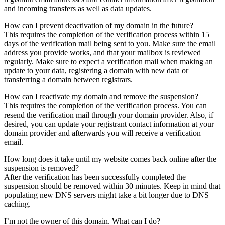
and incoming transfers as well as data updates.
How can I prevent deactivation of my domain in the future?
This requires the completion of the verification process within 15
days of the verification mail being sent to you. Make sure the email
address you provide works, and that your mailbox is reviewed
regularly. Make sure to expect a verification mail when making an
update to your data, registering a domain with new data or
transferring a domain between registrars.
How can I reactivate my domain and remove the suspension?
This requires the completion of the verification process. You can
resend the verification mail through your domain provider. Also, if
desired, you can update your registrant contact information at your
domain provider and afterwards you will receive a verification
email.
How long does it take until my website comes back online after the
suspension is removed?
After the verification has been successfully completed the
suspension should be removed within 30 minutes. Keep in mind that
populating new DNS servers might take a bit longer due to DNS
caching.
I’m not the owner of this domain. What can I do?