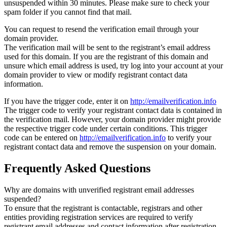
unsuspended within 30 minutes. Please make sure to check your
spam folder if you cannot find that mail.
You can request to resend the verification email through your
domain provider.
The verification mail will be sent to the registrant’s email address
used for this domain. If you are the registrant of this domain and
unsure which email address is used, try log into your account at your
domain provider to view or modify registrant contact data
information.
If you have the trigger code, enter it on
http://emailverification.info
The trigger code to verify your registrant contact data is contained in
the verification mail. However, your domain provider might provide
the respective trigger code under certain conditions. This trigger
code can be entered on
http://emailverification.info
to verify your
registrant contact data and remove the suspension on your domain.
Frequently Asked Questions
Why are domains with unverified registrant email addresses
suspended?
To ensure that the registrant is contactable, registrars and other
entities providing registration services are required to verify
registrant email addresses and contact information after registration