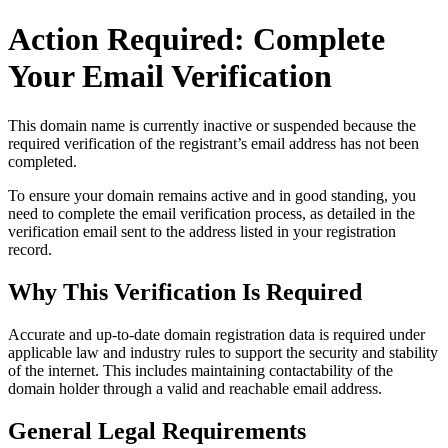
Action Required: Complete
Your Email Verification
This domain name is currently
inactive or suspended
because the
required verification of the registrant’s email address has not been
completed.
To ensure your domain remains active and in good standing, you
need to complete the email verification process, as detailed in the
verification email sent to the address listed in your registration
record.
Why This Verification Is Required
Accurate and up‑to‑date domain registration data is required under
applicable law and industry rules to support the security and stability
of the internet
. This includes maintaining contactability of the
domain holder through a valid and reachable
email address
.
General Legal Requirements