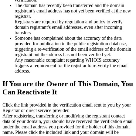
The domain has recently been transferred and the domain
registrant’s email address has not yet been verified at the new
registrar.
Registrars are required by regulation and policy to verify
domain registrant’s email addresses, even after incoming
transfers.
Someone has complained about the accuracy of the data
provided for publication in the public registration database,
triggering a re‑verification of the email address of the domain
registrant but the address has not been verified yet.
Any reasonable complaint regarding WHOIS accuracy
triggers a requirement for the registrar to re‑verify the email
address.
If You are the Owner of This Domain, You
Can Reactivate It
Click the link provided in the verification email sent to you by your
Registrar or direct service provider.
After registering, transferring or modifying the registrant contact
data of your domain, you should have received the verification email
under the email address you provided for the holder of this domain
name. Please click the included link and your domain will be