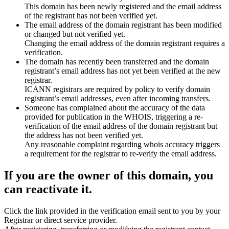
This domain has been newly registered and the email address
of the registrant has not been verified yet.
The email address of the domain registrant has been modified
or changed but not verified yet.
Changing the email address of the domain registrant requires a
verification.
The domain has recently been transferred and the domain
registrant’s email address has not yet been verified at the new
registrar.
ICANN registrars are required by policy to verify domain
registrant’s email addresses, even after incoming transfers.
Someone has complained about the accuracy of the data
provided for publication in the WHOIS, triggering a re-
verification of the email address of the domain registrant but
the address has not been verified yet.
Any reasonable complaint regarding whois accuracy triggers
a requirement for the registrar to re-verify the email address.
If you are the owner of this domain, you
can reactivate it.
Click the link provided in the verification email sent to you by your
Registrar or direct service provider.