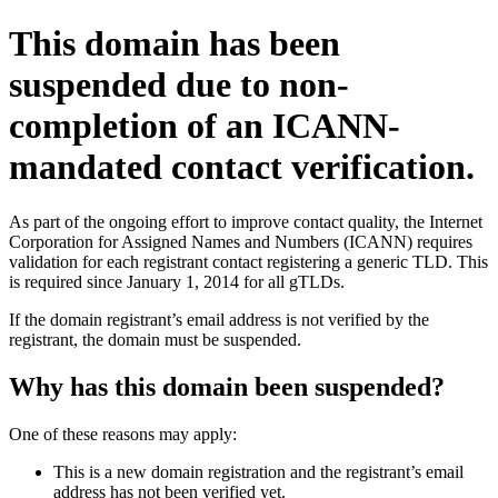
This domain has been
suspended due to non-
completion of an ICANN-
mandated contact verification.
As part of the ongoing effort to improve contact quality, the Internet
Corporation for Assigned Names and Numbers (ICANN) requires
validation for each registrant contact registering a generic TLD. This
is required since January 1, 2014 for all gTLDs.
If the domain registrant’s email address is not verified by the
registrant, the domain must be suspended.
Why has this domain been suspended?
One of these reasons may apply:
This is a new domain registration and the registrant’s email
address has not been verified yet.