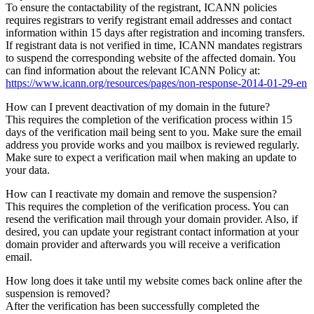
To ensure the contactability of the registrant, ICANN policies
requires registrars to verify registrant email addresses and contact
information within 15 days after registration and incoming transfers.
If registrant data is not verified in time, ICANN mandates registrars
to suspend the corresponding website of the affected domain. You
can find information about the relevant ICANN Policy at:
https://www.icann.org/resources/pages/non-response-2014-01-29-en
How can I prevent deactivation of my domain in the future?
This requires the completion of the verification process within 15
days of the verification mail being sent to you. Make sure the email
address you provide works and you mailbox is reviewed regularly.
Make sure to expect a verification mail when making an update to
your data.
How can I reactivate my domain and remove the suspension?
This requires the completion of the verification process. You can
resend the verification mail through your domain provider. Also, if
desired, you can update your registrant contact information at your
domain provider and afterwards you will receive a verification
email.
How long does it take until my website comes back online after the
suspension is removed?
After the verification has been successfully completed the