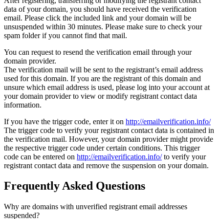
After registering, transferring or modifying the registrant contact
data of your domain, you should have received the verification
email. Please click the included link and your domain will be
unsuspended within 30 minutes. Please make sure to check your
spam folder if you cannot find that mail.
You can request to resend the verification email through your
domain provider.
The verification mail will be sent to the registrant’s email address
used for this domain. If you are the registrant of this domain and
unsure which email address is used, please log into your account at
your domain provider to view or modify registrant contact data
information.
If you have the trigger code, enter it on
http://emailverification.info/
The trigger code to verify your registrant contact data is contained in
the verification mail. However, your domain provider might provide
the respective trigger code under certain conditions. This trigger
code can be entered on
http://emailverification.info/
to verify your
registrant contact data and remove the suspension on your domain.
Frequently Asked Questions
Why are domains with unverified registrant email addresses
suspended?