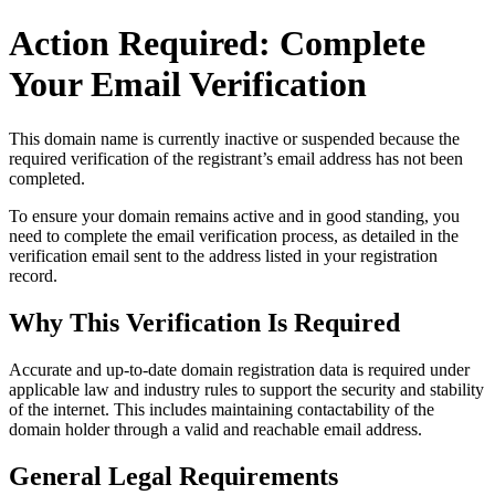
Action Required: Complete
Your Email Verification
This domain name is currently
inactive or suspended
because the
required verification of the registrant’s email address has not been
completed.
To ensure your domain remains active and in good standing, you
need to complete the email verification process, as detailed in the
verification email sent to the address listed in your registration
record.
Why This Verification Is Required
Accurate and up‑to‑date domain registration data is required under
applicable law and industry rules to support the security and stability
of the internet
. This includes maintaining contactability of the
domain holder through a valid and reachable
email address
.
General Legal Requirements