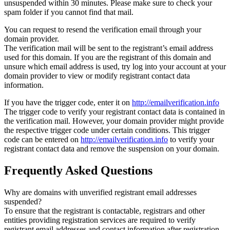
unsuspended within 30 minutes. Please make sure to check your
spam folder if you cannot find that mail.
You can request to resend the verification email through your
domain provider.
The verification mail will be sent to the registrant’s email address
used for this domain. If you are the registrant of this domain and
unsure which email address is used, try log into your account at your
domain provider to view or modify registrant contact data
information.
If you have the trigger code, enter it on
http://emailverification.info
The trigger code to verify your registrant contact data is contained in
the verification mail. However, your domain provider might provide
the respective trigger code under certain conditions. This trigger
code can be entered on
http://emailverification.info
to verify your
registrant contact data and remove the suspension on your domain.
Frequently Asked Questions
Why are domains with unverified registrant email addresses
suspended?
To ensure that the registrant is contactable, registrars and other
entities providing registration services are required to verify
registrant email addresses and contact information after registration