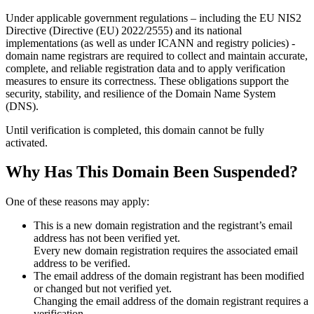
Under applicable government regulations – including the EU NIS2
Directive (Directive (EU) 2022/2555) and its national
implementations (as well as under ICANN and registry policies) -
domain name registrars are required to collect and maintain
accurate,
complete, and reliable registration data
and to apply
verification
measures
to ensure its correctness. These obligations support the
security, stability, and resilience of the Domain Name System
(DNS).
Until verification is completed, this domain cannot be fully
activated.
Why Has This Domain Been Suspended?
One of these reasons may apply:
This is a new domain registration and the registrant’s email
address has not been verified yet.
Every new domain registration requires the associated email
address to be verified.
The email address of the domain registrant has been modified
or changed but not verified yet.
Changing the email address of the domain registrant requires a
verification.