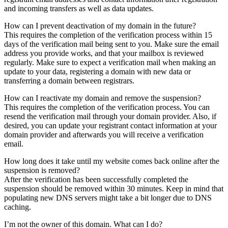
and incoming transfers as well as data updates.
How can I prevent deactivation of my domain in the future?
This requires the completion of the verification process within 15
days of the verification mail being sent to you. Make sure the email
address you provide works, and that your mailbox is reviewed
regularly. Make sure to expect a verification mail when making an
update to your data, registering a domain with new data or
transferring a domain between registrars.
How can I reactivate my domain and remove the suspension?
This requires the completion of the verification process. You can
resend the verification mail through your domain provider. Also, if
desired, you can update your registrant contact information at your
domain provider and afterwards you will receive a verification
email.
How long does it take until my website comes back online after the
suspension is removed?
After the verification has been successfully completed the
suspension should be removed within 30 minutes. Keep in mind that
populating new DNS servers might take a bit longer due to DNS
caching.
I’m not the owner of this domain. What can I do?