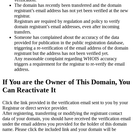
The domain has recently been transferred and the domain
registrant’s email address has not yet been verified at the new
registrar.
Registrars are required by regulation and policy to verify
domain registrant’s email addresses, even after incoming
transfers.
Someone has complained about the accuracy of the data
provided for publication in the public registration database,
triggering a re‑verification of the email address of the domain
registrant but the address has not been verified yet.
Any reasonable complaint regarding WHOIS accuracy
triggers a requirement for the registrar to re‑verify the email
address.
If You are the Owner of This Domain, You
Can Reactivate It
Click the link provided in the verification email sent to you by your
Registrar or direct service provider.
After registering, transferring or modifying the registrant contact
data of your domain, you should have received the verification email
under the email address you provided for the holder of this domain
name. Please click the included link and your domain will be