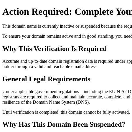
Action Required: Complete Your
This domain name is currently
inactive or suspended
because the requi
To ensure your domain remains active and in good standing, you need to 
Why This Verification Is Required
Accurate and up‑to‑date domain registration data is required under
app
holder through a valid and reachable
email address
.
General Legal Requirements
Under applicable government regulations – including the EU NIS2 Dir
registrars are required to collect and maintain
accurate, complete, and r
resilience of the Domain Name System (DNS).
Until verification is completed, this domain cannot be fully activated.
Why Has This Domain Been Suspended?