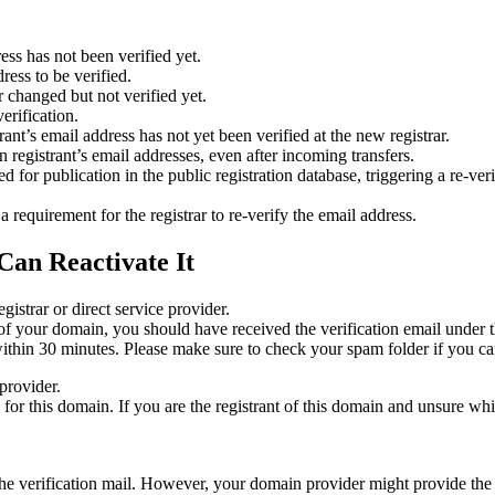
ess has not been verified yet.
ress to be verified.
 changed but not verified yet.
erification.
nt’s email address has not yet been verified at the new registrar.
 registrant’s email addresses, even after incoming transfers.
or publication in the public registration database, triggering a re‑verif
equirement for the registrar to re‑verify the email address.
Can Reactivate It
gistrar or direct service provider.
ta of your domain, you should have received the verification email under
thin 30 minutes. Please make sure to check your spam folder if you can
provider.
ed for this domain. If you are the registrant of this domain and unsure w
n the verification mail. However, your domain provider might provide the 