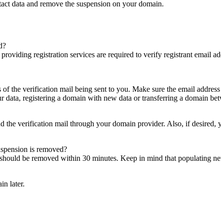
ntact data and remove the suspension on your domain.
d?
es providing registration services are required to verify registrant email
s of the verification mail being sent to you. Make sure the email addres
 data, registering a domain with new data or transferring a domain bet
nd the verification mail through your domain provider. Also, if desired,
suspension is removed?
on should be removed within 30 minutes. Keep in mind that populating 
in later.