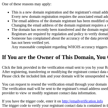
One of these reasons may apply:
This is a new domain registration and the registrant’s email addr
Every new domain registration requires the associated email add
The email address of the domain registrant has been modified or
Changing the email address of the domain registrant requires a v
The domain has recently been transferred and the domain registra
Registrars are required by regulation and policy to verify domain
Someone has complained about the accuracy of the data provided f
has not been verified yet.
Any reasonable complaint regarding WHOIS accuracy triggers a r
If You are the Owner of This Domain, You 
Click the link provided in the verification email sent to you by your Re
After registering, transferring or modifying the registrant contact da
Please click the included link and your domain will be unsuspended wi
You can request to resend the verification email through your domain 
The verification mail will be sent to the registrant’s email address us
provider to view or modify registrant contact data information.
If you have the trigger code, enter it on
http://emailverification.info
The trigger code to verify your registrant contact data is contained i