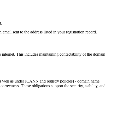
d.
email sent to the address listed in your registration record.
e internet
. This includes maintaining contactability of the domain
as well as under ICANN and registry policies) - domain name
 correctness. These obligations support the security, stability, and