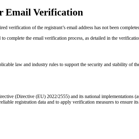
 Email Verification
red verification of the registrant’s email address has not been complete
complete the email verification process, as detailed in the verification 
licable law and industry rules to support the security and stability of th
ective (Directive (EU) 2022/2555) and its national implementations (
eliable registration data
and to apply
verification measures
to ensure its