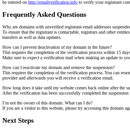
be entered on
http://emailverification.info
to verify your registrant co
Frequently Asked Questions
Why are domains with unverified registrant email addresses suspende
To ensure that the registrant is contactable, registrars and other entiti
transfers as well as data updates.
How can I prevent deactivation of my domain in the future?
This requires the completion of the verification process within 15 day
Make sure to expect a verification mail when making an update to your
How can I reactivate my domain and remove the suspension?
This requires the completion of the verification process. You can rese
provider and afterwards you will receive a verification email.
How long does it take until my website comes back online after the 
After the verification has been successfully completed the suspensi
I’m not the owner of this domain. What can I do?
If you are a visitor to this website, please try accessing this domain aga
Next Steps