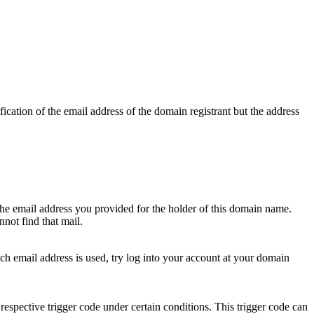
ication of the email address of the domain registrant but the address
 the email address you provided for the holder of this domain name.
not find that mail.
hich email address is used, try log into your account at your domain
respective trigger code under certain conditions. This trigger code can