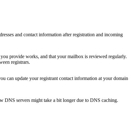
 addresses and contact information after registration and incoming
s you provide works, and that your mailbox is reviewed regularly.
ween registrars.
 you can update your registrant contact information at your domain
new DNS servers might take a bit longer due to DNS caching.