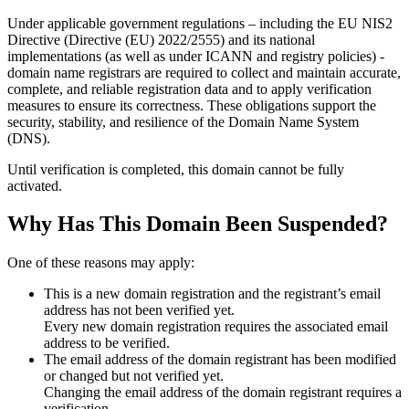
Under applicable government regulations – including the EU NIS2
Directive (Directive (EU) 2022/2555) and its national
implementations (as well as under ICANN and registry policies) -
domain name registrars are required to collect and maintain
accurate,
complete, and reliable registration data
and to apply
verification
measures
to ensure its correctness. These obligations support the
security, stability, and resilience of the Domain Name System
(DNS).
Until verification is completed, this domain cannot be fully
activated.
Why Has This Domain Been Suspended?
One of these reasons may apply:
This is a new domain registration and the registrant’s email
address has not been verified yet.
Every new domain registration requires the associated email
address to be verified.
The email address of the domain registrant has been modified
or changed but not verified yet.
Changing the email address of the domain registrant requires a
verification.