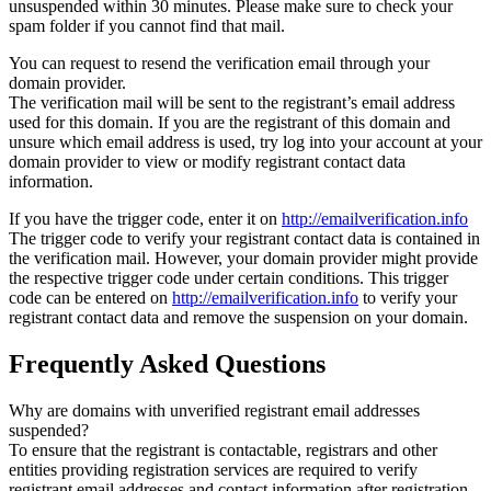
unsuspended within 30 minutes. Please make sure to check your
spam folder if you cannot find that mail.
You can request to resend the verification email through your
domain provider.
The verification mail will be sent to the registrant’s email address
used for this domain. If you are the registrant of this domain and
unsure which email address is used, try log into your account at your
domain provider to view or modify registrant contact data
information.
If you have the trigger code, enter it on
http://emailverification.info
The trigger code to verify your registrant contact data is contained in
the verification mail. However, your domain provider might provide
the respective trigger code under certain conditions. This trigger
code can be entered on
http://emailverification.info
to verify your
registrant contact data and remove the suspension on your domain.
Frequently Asked Questions
Why are domains with unverified registrant email addresses
suspended?
To ensure that the registrant is contactable, registrars and other
entities providing registration services are required to verify
registrant email addresses and contact information after registration