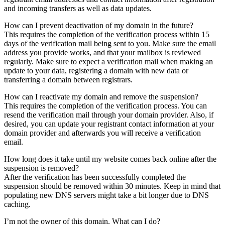
and incoming transfers as well as data updates.
How can I prevent deactivation of my domain in the future?
This requires the completion of the verification process within 15
days of the verification mail being sent to you. Make sure the email
address you provide works, and that your mailbox is reviewed
regularly. Make sure to expect a verification mail when making an
update to your data, registering a domain with new data or
transferring a domain between registrars.
How can I reactivate my domain and remove the suspension?
This requires the completion of the verification process. You can
resend the verification mail through your domain provider. Also, if
desired, you can update your registrant contact information at your
domain provider and afterwards you will receive a verification
email.
How long does it take until my website comes back online after the
suspension is removed?
After the verification has been successfully completed the
suspension should be removed within 30 minutes. Keep in mind that
populating new DNS servers might take a bit longer due to DNS
caching.
I’m not the owner of this domain. What can I do?