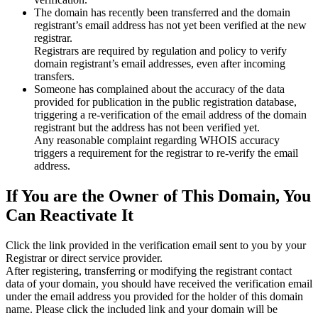
The domain has recently been transferred and the domain
registrant’s email address has not yet been verified at the new
registrar.
Registrars are required by regulation and policy to verify
domain registrant’s email addresses, even after incoming
transfers.
Someone has complained about the accuracy of the data
provided for publication in the public registration database,
triggering a re‑verification of the email address of the domain
registrant but the address has not been verified yet.
Any reasonable complaint regarding WHOIS accuracy
triggers a requirement for the registrar to re‑verify the email
address.
If You are the Owner of This Domain, You
Can Reactivate It
Click the link provided in the verification email sent to you by your
Registrar or direct service provider.
After registering, transferring or modifying the registrant contact
data of your domain, you should have received the verification email
under the email address you provided for the holder of this domain
name. Please click the included link and your domain will be