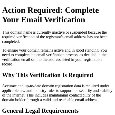
Action Required: Complete
Your Email Verification
This domain name is currently
inactive or suspended
because the
required verification of the registrant’s email address has not been
completed.
To ensure your domain remains active and in good standing, you
need to complete the email verification process, as detailed in the
verification email sent to the address listed in your registration
record.
Why This Verification Is Required
Accurate and up‑to‑date domain registration data is required under
applicable law and industry rules to support the security and stability
of the internet
. This includes maintaining contactability of the
domain holder through a valid and reachable
email address
.
General Legal Requirements