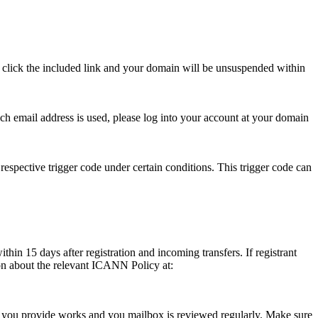
se click the included link and your domain will be unsuspended within
hich email address is used, please log into your account at your domain
respective trigger code under certain conditions. This trigger code can
thin 15 days after registration and incoming transfers. If registrant
ion about the relevant ICANN Policy at:
ess you provide works and you mailbox is reviewed regularly. Make sure