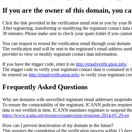
If you are the owner of this domain, you can
Click the link provided in the verification email sent to you by your Re
After registering, transferring or modifying the registrant contact da
30 minutes. Please make sure to check your spam folder if you cannot 
You can request to resend the verification email through your domain 
The verification mail will be sent to the registrant’s email address us
provider to view or modify registrant contact data information.
If you have the trigger code, enter it on
http://emailverification.info/
The trigger code to verify your registrant contact data is contained i
be entered on
http://emailverification.info/
to verify your registrant c
Frequently Asked Questions
Why are domains with unverified registrant email addresses suspende
To ensure the contactability of the registrant, ICANN policies requires 
data is not verified in time, ICANN mandates registrars to suspend t
https://www.icann.org/resources/pages/non-response-2014-01-29-en
How can I prevent deactivation of my domain in the future?
This requires the completion of the verification process within 15 da