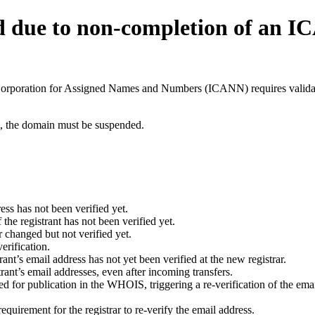
d due to non-completion of an 
t Corporation for Assigned Names and Numbers (ICANN) requires validati
ant, the domain must be suspended.
ess has not been verified yet.
he registrant has not been verified yet.
 changed but not verified yet.
erification.
nt’s email address has not yet been verified at the new registrar.
ant’s email addresses, even after incoming transfers.
for publication in the WHOIS, triggering a re-verification of the email
uirement for the registrar to re-verify the email address.