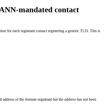
ICANN-mandated contact
on for each registrant contact registering a generic TLD. This is
 address of the domain registrant but the address has not been