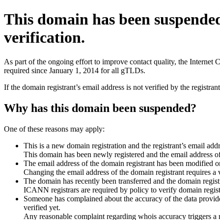
This domain has been suspende
verification.
As part of the ongoing effort to improve contact quality, the Interne
required since January 1, 2014 for all gTLDs.
If the domain registrant’s email address is not verified by the registr
Why has this domain been suspended?
One of these reasons may apply:
This is a new domain registration and the registrant’s email addr
This domain has been newly registered and the email address of t
The email address of the domain registrant has been modified or
Changing the email address of the domain registrant requires a v
The domain has recently been transferred and the domain registra
ICANN registrars are required by policy to verify domain registr
Someone has complained about the accuracy of the data provided 
verified yet.
Any reasonable complaint regarding whois accuracy triggers a req