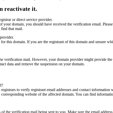
 reactivate it.
gistrar or direct service provider.
ta of your domain, you should have received the verification email. Plea
find that mail.
provider.
ed for this domain. If you are the registrant of this domain and unsure w
n the verification mail. However, your domain provider might provide the 
ontact data and remove the suspension on your domain.
d?
registrars to verify registrant email addresses and contact information wi
he corresponding website of the affected domain. You can find informat
ys of the verification mail being sent to you. Make sure the email addr