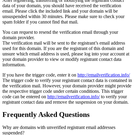
After registering, transferring or modifying the registrant contact
data of your domain, you should have received the verification
email. Please click the included link and your domain will be
unsuspended within 30 minutes. Please make sure to check your
spam folder if you cannot find that mail.
You can request to resend the verification email through your
domain provider.
The verification mail will be sent to the registrant’s email address
used for this domain. If you are the registrant of this domain and
unsure which email address is used, please log into your account at
your domain provider to view or modify registrant contact data
information.
If you have the trigger code, enter it on
http://emailverification.info/
The trigger code to verify your registrant contact data is contained in
the verification mail. However, your domain provider might provide
the respective trigger code under certain conditions. This trigger
code can be entered on
http://emailverification.info/
to verify your
registrant contact data and remove the suspension on your domain.
Frequently Asked Questions
Why are domains with unverified registrant email addresses
suspended?