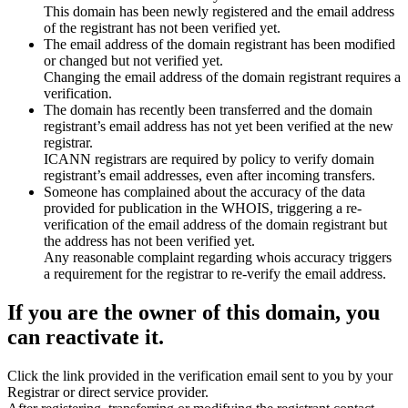
This domain has been newly registered and the email address
of the registrant has not been verified yet.
The email address of the domain registrant has been modified
or changed but not verified yet.
Changing the email address of the domain registrant requires a
verification.
The domain has recently been transferred and the domain
registrant’s email address has not yet been verified at the new
registrar.
ICANN registrars are required by policy to verify domain
registrant’s email addresses, even after incoming transfers.
Someone has complained about the accuracy of the data
provided for publication in the WHOIS, triggering a re-
verification of the email address of the domain registrant but
the address has not been verified yet.
Any reasonable complaint regarding whois accuracy triggers
a requirement for the registrar to re-verify the email address.
If you are the owner of this domain, you
can reactivate it.
Click the link provided in the verification email sent to you by your
Registrar or direct service provider.