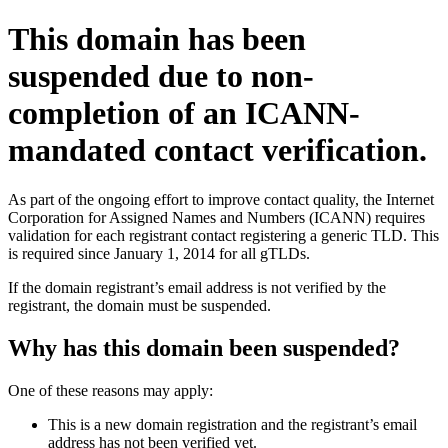
This domain has been
suspended due to non-
completion of an ICANN-
mandated contact verification.
As part of the ongoing effort to improve contact quality, the Internet
Corporation for Assigned Names and Numbers (ICANN) requires
validation for each registrant contact registering a generic TLD. This
is required since January 1, 2014 for all gTLDs.
If the domain registrant’s email address is not verified by the
registrant, the domain must be suspended.
Why has this domain been suspended?
One of these reasons may apply:
This is a new domain registration and the registrant’s email
address has not been verified yet.