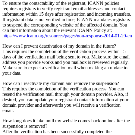
To ensure the contactability of the registrant, ICANN policies
requires registrars to verify registrant email addresses and contact
information within 15 days after registration and incoming transfers.
If registrant data is not verified in time, ICANN mandates registrars
to suspend the corresponding website of the affected domain. You
can find information about the relevant ICANN Policy at:
https://www.icann.org/resources/pages/non-response-2014-01-29-en
How can I prevent deactivation of my domain in the future?
This requires the completion of the verification process within 15
days of the verification mail being sent to you. Make sure the email
address you provide works and you mailbox is reviewed regularly.
Make sure to expect a verification mail when making an update to
your data.
How can I reactivate my domain and remove the suspension?
This requires the completion of the verification process. You can
resend the verification mail through your domain provider. Also, if
desired, you can update your registrant contact information at your
domain provider and afterwards you will receive a verification
email.
How long does it take until my website comes back online after the
suspension is removed?
After the verification has been successfully completed the