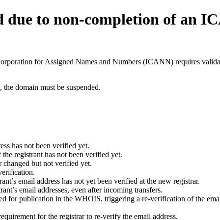
d due to non-completion of an 
t Corporation for Assigned Names and Numbers (ICANN) requires validati
ant, the domain must be suspended.
ess has not been verified yet.
he registrant has not been verified yet.
 changed but not verified yet.
erification.
nt’s email address has not yet been verified at the new registrar.
ant’s email addresses, even after incoming transfers.
for publication in the WHOIS, triggering a re-verification of the email
uirement for the registrar to re-verify the email address.