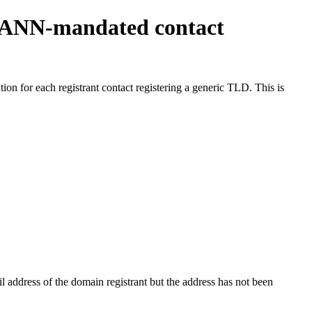
ICANN-mandated contact
on for each registrant contact registering a generic TLD. This is
 address of the domain registrant but the address has not been