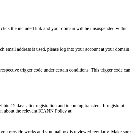
se click the included link and your domain will be unsuspended within
hich email address is used, please log into your account at your domain
respective trigger code under certain conditions. This trigger code can
thin 15 days after registration and incoming transfers. If registrant
ion about the relevant ICANN Policy at:
ess you provide works and you mailbox is reviewed regularly. Make sure