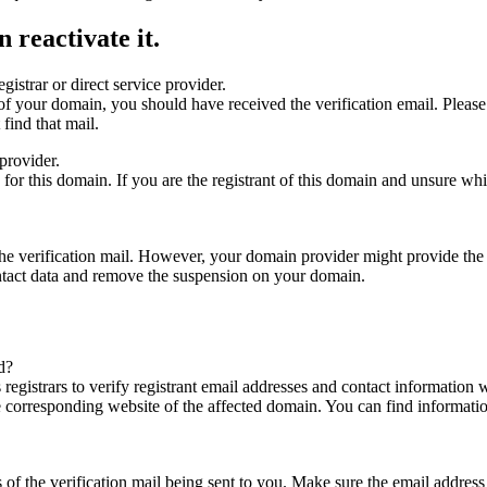
 reactivate it.
gistrar or direct service provider.
ta of your domain, you should have received the verification email. Plea
find that mail.
provider.
ed for this domain. If you are the registrant of this domain and unsure w
n the verification mail. However, your domain provider might provide the 
ontact data and remove the suspension on your domain.
d?
registrars to verify registrant email addresses and contact information wi
he corresponding website of the affected domain. You can find informat
ys of the verification mail being sent to you. Make sure the email addr