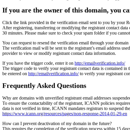
If you are the owner of this domain, you can
Click the link provided in the verification email sent to you by your Re
After registering, transferring or modifying the registrant contact da
30 minutes. Please make sure to check your spam folder if you cannot 
You can request to resend the verification email through your domain 
The verification mail will be sent to the registrant’s email address us
provider to view or modify registrant contact data information.
If you have the trigger code, enter it on
http://emailverification.info/
The trigger code to verify your registrant contact data is contained i
be entered on
http://emailverification.info/
to verify your registrant c
Frequently Asked Questions
Why are domains with unverified registrant email addresses suspende
To ensure the contactability of the registrant, ICANN policies requires 
data is not verified in time, ICANN mandates registrars to suspend t
https://www.icann.org/resources/pages/non-response-2014-01-29-en
How can I prevent deactivation of my domain in the future?
This requires the completion of the verification process within 15 da