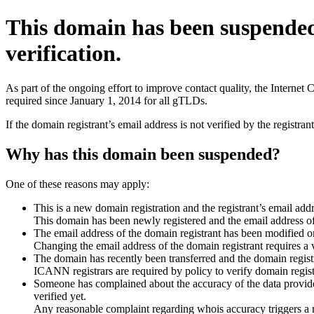
This domain has been suspende
verification.
As part of the ongoing effort to improve contact quality, the Interne
required since January 1, 2014 for all gTLDs.
If the domain registrant’s email address is not verified by the registr
Why has this domain been suspended?
One of these reasons may apply:
This is a new domain registration and the registrant’s email addr
This domain has been newly registered and the email address of t
The email address of the domain registrant has been modified or
Changing the email address of the domain registrant requires a v
The domain has recently been transferred and the domain registra
ICANN registrars are required by policy to verify domain registr
Someone has complained about the accuracy of the data provided 
verified yet.
Any reasonable complaint regarding whois accuracy triggers a req