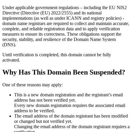
Under applicable government regulations – including the EU NIS2
Directive (Directive (EU) 2022/2555) and its national
implementations (as well as under ICANN and registry policies) -
domain name registrars are required to collect and maintain
accurate,
complete, and reliable registration data
and to apply
verification
measures
to ensure its correctness. These obligations support the
security, stability, and resilience of the Domain Name System
(DNS).
Until verification is completed, this domain cannot be fully
activated.
Why Has This Domain Been Suspended?
One of these reasons may apply:
This is a new domain registration and the registrant’s email
address has not been verified yet.
Every new domain registration requires the associated email
address to be verified.
The email address of the domain registrant has been modified
or changed but not verified yet.
Changing the email address of the domain registrant requires a
verification.