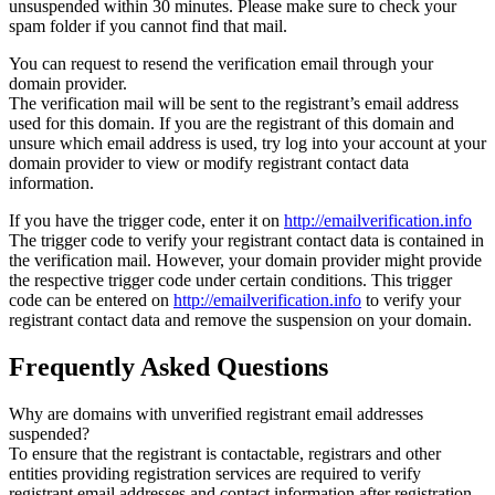
unsuspended within 30 minutes. Please make sure to check your
spam folder if you cannot find that mail.
You can request to resend the verification email through your
domain provider.
The verification mail will be sent to the registrant’s email address
used for this domain. If you are the registrant of this domain and
unsure which email address is used, try log into your account at your
domain provider to view or modify registrant contact data
information.
If you have the trigger code, enter it on
http://emailverification.info
The trigger code to verify your registrant contact data is contained in
the verification mail. However, your domain provider might provide
the respective trigger code under certain conditions. This trigger
code can be entered on
http://emailverification.info
to verify your
registrant contact data and remove the suspension on your domain.
Frequently Asked Questions
Why are domains with unverified registrant email addresses
suspended?
To ensure that the registrant is contactable, registrars and other
entities providing registration services are required to verify
registrant email addresses and contact information after registration