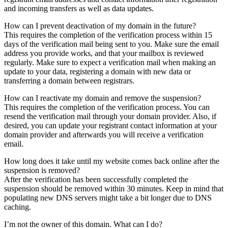
and incoming transfers as well as data updates.
How can I prevent deactivation of my domain in the future?
This requires the completion of the verification process within 15
days of the verification mail being sent to you. Make sure the email
address you provide works, and that your mailbox is reviewed
regularly. Make sure to expect a verification mail when making an
update to your data, registering a domain with new data or
transferring a domain between registrars.
How can I reactivate my domain and remove the suspension?
This requires the completion of the verification process. You can
resend the verification mail through your domain provider. Also, if
desired, you can update your registrant contact information at your
domain provider and afterwards you will receive a verification
email.
How long does it take until my website comes back online after the
suspension is removed?
After the verification has been successfully completed the
suspension should be removed within 30 minutes. Keep in mind that
populating new DNS servers might take a bit longer due to DNS
caching.
I’m not the owner of this domain. What can I do?