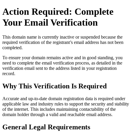
Action Required: Complete
Your Email Verification
This domain name is currently
inactive or suspended
because the
required verification of the registrant’s email address has not been
completed.
To ensure your domain remains active and in good standing, you
need to complete the email verification process, as detailed in the
verification email sent to the address listed in your registration
record.
Why This Verification Is Required
Accurate and up‑to‑date domain registration data is required under
applicable law and industry rules to support the security and stability
of the internet
. This includes maintaining contactability of the
domain holder through a valid and reachable
email address
.
General Legal Requirements