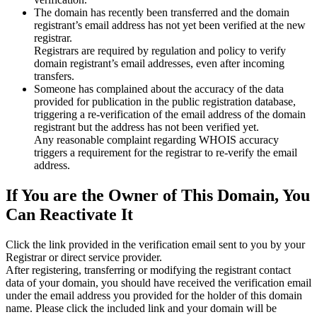
The domain has recently been transferred and the domain
registrant’s email address has not yet been verified at the new
registrar.
Registrars are required by regulation and policy to verify
domain registrant’s email addresses, even after incoming
transfers.
Someone has complained about the accuracy of the data
provided for publication in the public registration database,
triggering a re‑verification of the email address of the domain
registrant but the address has not been verified yet.
Any reasonable complaint regarding WHOIS accuracy
triggers a requirement for the registrar to re‑verify the email
address.
If You are the Owner of This Domain, You
Can Reactivate It
Click the link provided in the verification email sent to you by your
Registrar or direct service provider.
After registering, transferring or modifying the registrant contact
data of your domain, you should have received the verification email
under the email address you provided for the holder of this domain
name. Please click the included link and your domain will be